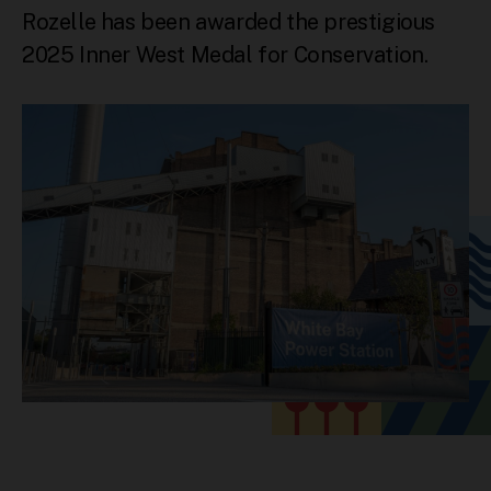
Rozelle has been awarded the prestigious
2025 Inner West Medal for Conservation.