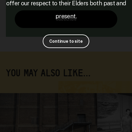
offer our respect to their Elders both past and
present.
Subscribe
Continue to site
YOU MAY ALSO LIKE…