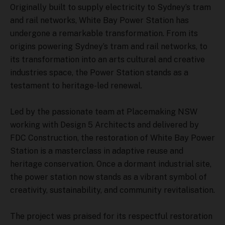
Originally built to supply electricity to Sydney’s tram
and rail networks, White Bay Power Station has
undergone a remarkable transformation. From its
origins powering Sydney’s tram and rail networks, to
its transformation into an arts cultural and creative
industries space, the Power Station stands as a
testament to heritage-led renewal.
Led by the passionate team at Placemaking NSW
working with Design 5 Architects and delivered by
FDC Construction, the restoration of White Bay Power
Station is a masterclass in adaptive reuse and
heritage conservation. Once a dormant industrial site,
the power station now stands as a vibrant symbol of
creativity, sustainability, and community revitalisation.
The project was praised for its respectful restoration