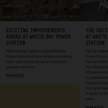
EXCITING IMPROVEMENTS
THE SOCI
AHEAD AT WHITE BAY POWER
AT WHITE
STATION
STATION
We're making it easier to enjoy White Bay
For the origin
Power Station with new walking and cycling
Power Station, 
paths, improved landscaping, intersection
beyond turbine
upgrades and more.
the coal dust a
different kind
Read article
by camaraderie
occasional long
that rarely mak
lit up life at W
ways.
Read article