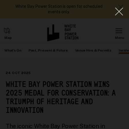
White Bay Power Station is open for scheduled
events only.
What's On
Past, Present & Future
Venue Hire & Permits
Inside
24 OCT 2025
WHITE BAY POWER STATION WINS
2025 MEDAL FOR CONSERVATION: A
TRIUMPH OF HERITAGE AND
INNOVATION
The iconic White Bay Power Station in