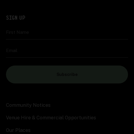
SIGN UP
First Name
Email
Subscribe
Community Notices
Venue Hire & Commercial Opportunities
Our Places