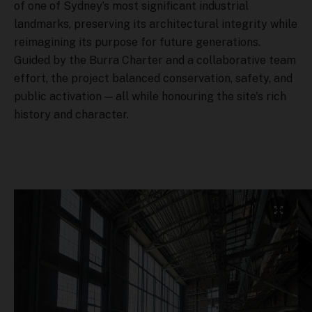
of one of Sydney’s most significant industrial
landmarks, preserving its architectural integrity while
reimagining its purpose for future generations.
Guided by the Burra Charter and a collaborative team
effort, the project balanced conservation, safety, and
public activation — all while honouring the site's rich
history and character.