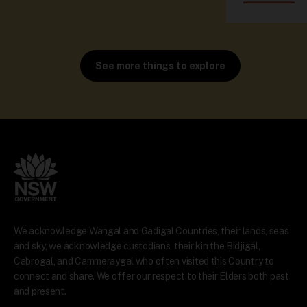
See more things to explore
We acknowledge Wangal and Gadigal Countries, their lands, seas
and sky, we acknowledge custodians, their kin the Bidjigal,
Cabrogal, and Cammeraygal who often visited this Country to
connect and share. We offer our respect to their Elders both past
and present.