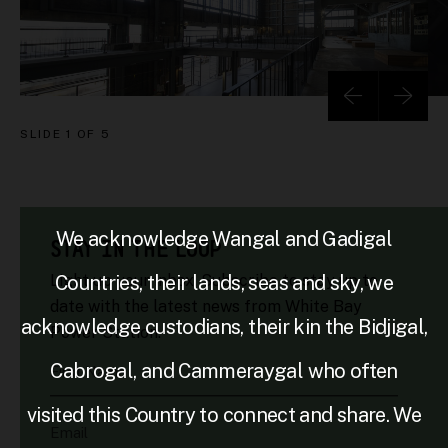
SLIDE
1 OF 5
We acknowledge Wangal and Gadigal
STAY IN THE LOOP
Countries, their lands, seas and sky, we
Light up your inbox. Subscribe to stay up to
date with the latest news from White Bay
acknowledge custodians, their kin the Bidjigal,
Power Station.
Cabrogal, and Cammeraygal who often
First Name
visited this Country to connect and share. We
Email