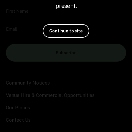
present.
First Name
Email
Continue to site
Subscribe
Community Notices
Venue Hire & Commercial Opportunities
Our Places
Contact Us