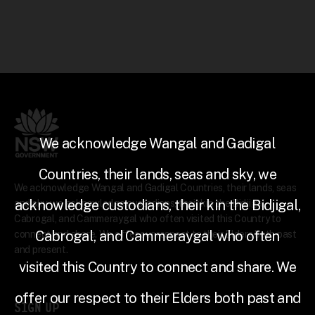
We acknowledge Wangal and Gadigal
Countries, their lands, seas and sky, we
We acknowledge Wangal and Gadigal Countries, their lands, seas
acknowledge custodians, their kin the Bidjigal,
and sky, we acknowledge custodians, their kin the Bidjigal,
Cabrogal, and Cammeraygal who often visited this Country to
Cabrogal, and Cammeraygal who often
connect and share. We offer our respect to their Elders both past
and present.
visited this Country to connect and share. We
offer our respect to their Elders both past and
SIGN UP