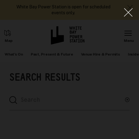
White Bay Power Station is open for scheduled
events only.
What's On
Past, Present & Future
Venue Hire & Permits
Inside
SEARCH RESULTS