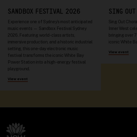
SANDBOX FESTIVAL 2026
SING OUT
Experience one of Sydney’s most anticipated
Sing Out Choral
music events — Sandbox Festival Sydney
Inner West cel
2026. Featuring world-class artists,
bringing over 
immersive production, and a historic industrial
iconic White Ba
setting, this one-day electronic music
View event
festival transforms the iconic White Bay
Power Station into a high-energy festival
playground.
View event