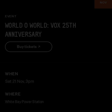
NOV
EVENT
WORLD O WORLD: VOX 25TH
ANNIVERSARY
Buy tickets
WHEN
Sat 21 Nov, 3pm
WHERE
White Bay Power Station