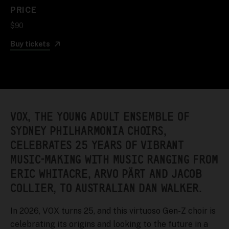
PRICE
$90
Buy tickets
VOX, THE YOUNG ADULT ENSEMBLE OF
SYDNEY PHILHARMONIA CHOIRS,
CELEBRATES 25 YEARS OF VIBRANT
MUSIC-MAKING WITH MUSIC RANGING FROM
ERIC WHITACRE, ARVO PÄRT AND JACOB
COLLIER, TO AUSTRALIAN DAN WALKER.
In 2026, VOX turns 25, and this virtuoso Gen-Z choir is
celebrating its origins and looking to the future in a