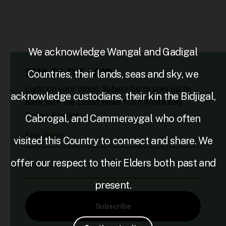
We acknowledge Wangal and Gadigal
STAY IN THE LOOP
Countries, their lands, seas and sky, we
Light up your inbox. Subscribe to stay up to
acknowledge custodians, their kin the Bidjigal,
date with the latest news from White Bay
Power Station.
Cabrogal, and Cammeraygal who often
First Name
visited this Country to connect and share. We
offer our respect to their Elders both past and
Email
present.
Subscribe