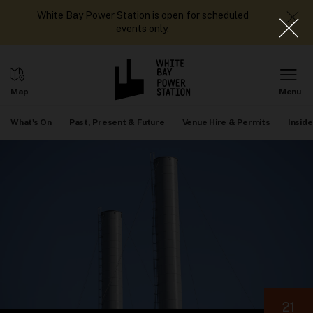
White Bay Power Station is open for scheduled
events only.
What's On
Past, Present & Future
Venue Hire & Permits
Inside
21