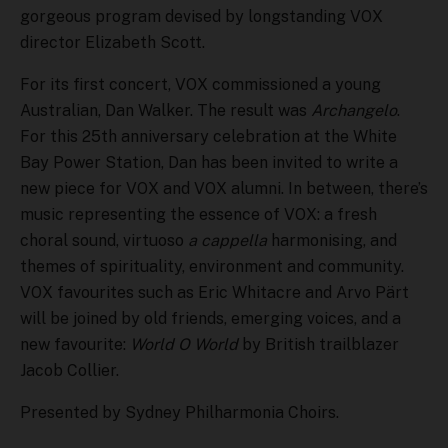
gorgeous program devised by longstanding VOX
director Elizabeth Scott.
For its first concert, VOX commissioned a young
Australian, Dan Walker. The result was
Archangelo
.
For this 25th anniversary celebration at the White
Bay Power Station, Dan has been invited to write a
new piece for VOX and VOX alumni. In between, there’s
music representing the essence of VOX: a fresh
choral sound, virtuoso
a cappella
harmonising, and
themes of spirituality, environment and community.
VOX favourites such as Eric Whitacre and Arvo Pärt
will be joined by old friends, emerging voices, and a
new favourite:
World O World
by British trailblazer
Jacob Collier.
Presented by Sydney Philharmonia Choirs.