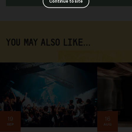
Continue to site
YOU MAY ALSO LIKE…
19
16
SEP
AUG