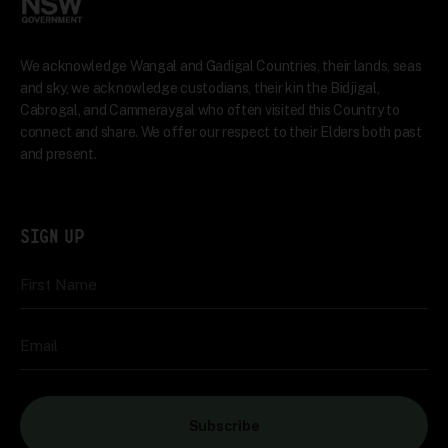
We acknowledge Wangal and Gadigal Countries, their lands, seas
and sky, we acknowledge custodians, their kin the Bidjigal,
Cabrogal, and Cammeraygal who often visited this Country to
connect and share. We offer our respect to their Elders both past
and present.
SIGN UP
First Name
Email
Subscribe