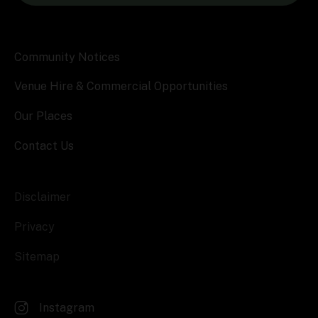
Community Notices
Venue Hire & Commercial Opportunities
Our Places
Contact Us
Disclaimer
Privacy
Sitemap
Instagram