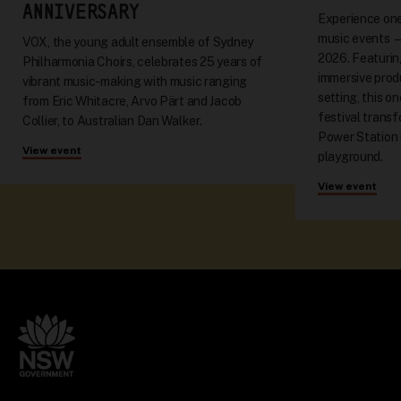
ANNIVERSARY
Experience one
music events 
VOX, the young adult ensemble of Sydney
2026. Featuring
Philharmonia Choirs, celebrates 25 years of
immersive produ
vibrant music-making with music ranging
setting, this o
from Eric Whitacre, Arvo Pärt and Jacob
festival trans
Collier, to Australian Dan Walker.
Power Station 
View event
playground.
View event