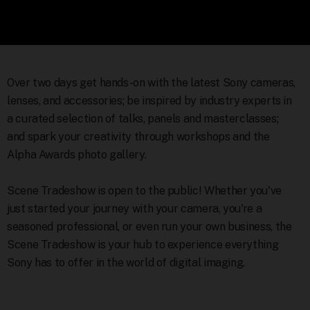
Over two days get hands-on with the latest Sony cameras,
lenses, and accessories; be inspired by industry experts in
a curated selection of talks, panels and masterclasses;
and spark your creativity through workshops and the
Alpha Awards photo gallery.
Scene Tradeshow is open to the public! Whether you've
just started your journey with your camera, you're a
seasoned professional, or even run your own business, the
Scene Tradeshow is your hub to experience everything
Sony has to offer in the world of digital imaging.