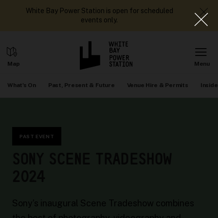
White Bay Power Station is open for scheduled
events only.
What's On
Past, Present & Future
Venue Hire & Permits
Inside
PAST EVENT
SONY SCENE TRADESHOW
2024
Sony’s inaugural Scene Tradeshow combines
the best of photography, videography and