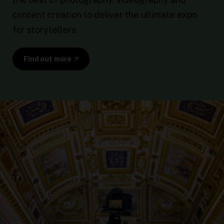
content creation to deliver the ultimate expo
for storytellers.
Find out more