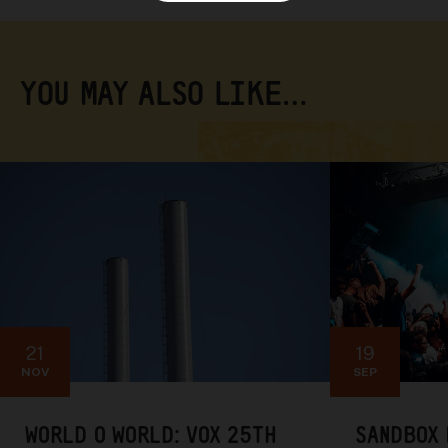
YOU MAY ALSO LIKE…
21
19
NOV
SEP
WORLD O WORLD: VOX 25TH
SANDBOX 