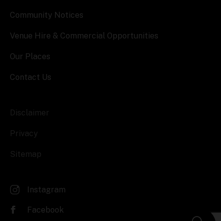
Community Notices
Venue Hire & Commercial Opportunities
Our Places
Contact Us
Disclaimer
Privacy
Sitemap
Instagram
Facebook