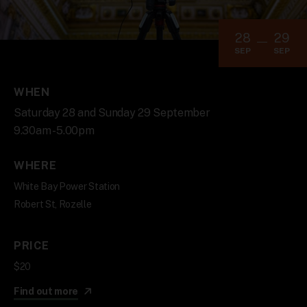
28
29
SEP
SEP
WHEN
Saturday 28 and Sunday 29 September
9.30am - 5.00pm
WHERE
White Bay Power Station
Robert St, Rozelle
PRICE
$20
Find out more