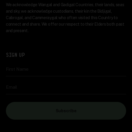
We acknowledge Wangal and Gadigal Countries, their lands, seas
and sky, we acknowledge custodians, their kin the Bidjigal,
Cabrogal, and Cammeraygal who often visited this Country to
connect and share. We offer our respect to their Elders both past
and present.
SIGN UP
First Name
Email
Subscribe