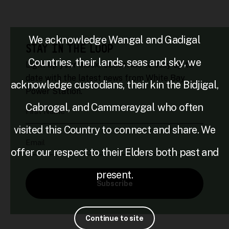
We acknowledge Wangal and Gadigal
STAY IN THE LOOP
Countries, their lands, seas and sky, we
Light up your inbox. Subscribe to stay up to
date with the latest news from White Bay
acknowledge custodians, their kin the Bidjigal,
Power Station.
Cabrogal, and Cammeraygal who often
First Name
visited this Country to connect and share. We
Email
offer our respect to their Elders both past and
present.
Subscribe
Continue to site