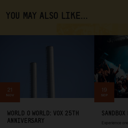
YOU MAY ALSO LIKE…
21
19
NOV
SEP
WORLD O WORLD: VOX 25TH
SANDBOX 
ANNIVERSARY
Experience one