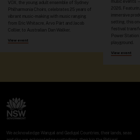
music events 
VOX, the young adult ensemble of Sydney
2026. Featuring
Philharmonia Choirs, celebrates 25 years of
immersive produ
vibrant music-making with music ranging
setting, this o
from Eric Whitacre, Arvo Pärt and Jacob
festival trans
Collier, to Australian Dan Walker.
Power Station 
View event
playground.
View event
We acknowledge Wangal and Gadigal Countries, their lands, seas
and sky, we acknowledge custodians, their kin the Bidjigal,