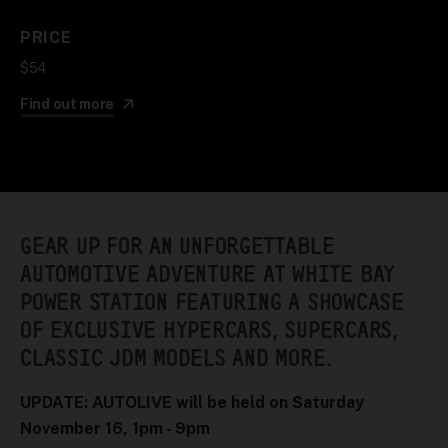
PRICE
$54
Find out more
GEAR UP FOR AN UNFORGETTABLE
AUTOMOTIVE ADVENTURE AT WHITE BAY
POWER STATION FEATURING A SHOWCASE
OF EXCLUSIVE HYPERCARS, SUPERCARS,
CLASSIC JDM MODELS AND MORE.
UPDATE: AUTOLIVE will be held on Saturday
November 16, 1pm - 9pm