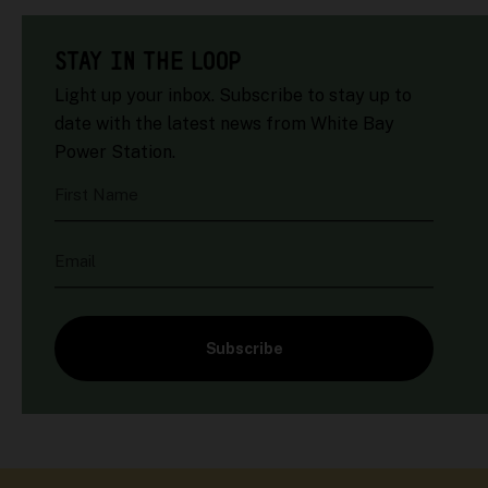
STAY IN THE LOOP
Light up your inbox. Subscribe to stay up to
date with the latest news from White Bay
Power Station.
First Name
Email
Subscribe