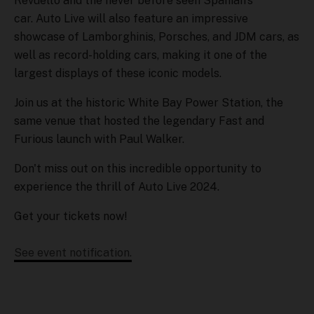
Revuelto and the never before seen Spanian's
car. Auto Live will also feature an impressive
showcase of Lamborghinis, Porsches, and JDM cars, as
well as record-holding cars, making it one of the
largest displays of these iconic models.
Join us at the historic White Bay Power Station, the
same venue that hosted the legendary Fast and
Furious launch with Paul Walker.
Don't miss out on this incredible opportunity to
experience the thrill of Auto Live 2024.
Get your tickets now!
See event notification.