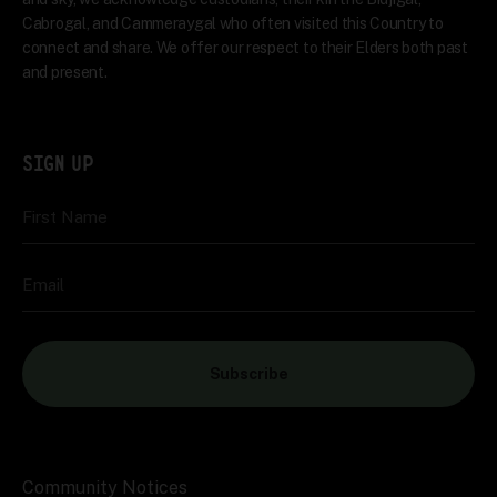
Cabrogal, and Cammeraygal who often visited this Country to
connect and share. We offer our respect to their Elders both past
and present.
SIGN UP
First Name
Email
Subscribe
Community Notices