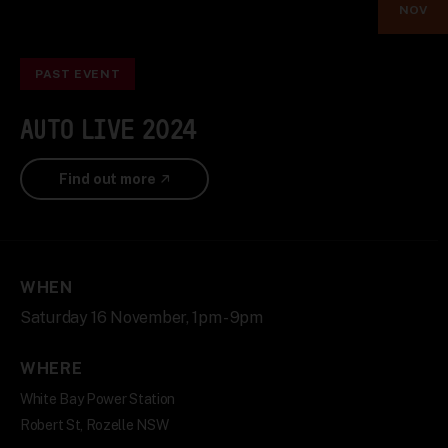
NOV
PAST EVENT
AUTO LIVE 2024
Find out more
WHEN
Saturday 16 November, 1pm - 9pm
WHERE
White Bay Power Station
Robert St, Rozelle NSW