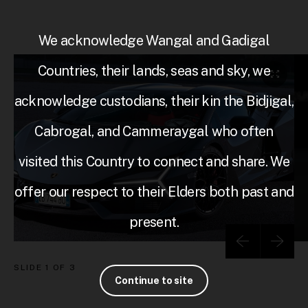
We acknowledge Wangal and Gadigal
Countries, their lands, seas and sky, we
acknowledge custodians, their kin the Bidjigal,
Cabrogal, and Cammeraygal who often
visited this Country to connect and share. We
offer our respect to their Elders both past and
present.
SLIDE
1 OF 3
Continue to site