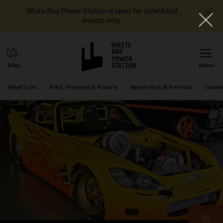
White Bay Power Station is open for scheduled
events only.
What's On
Past, Present & Future
Venue Hire & Permits
Inside
16