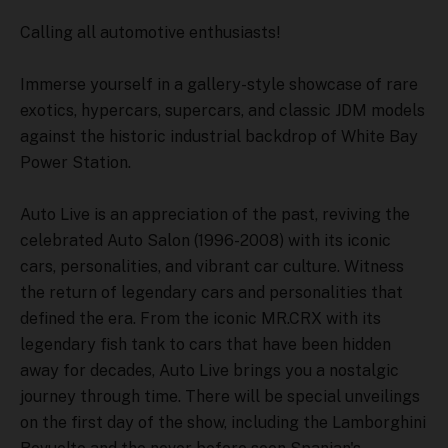
Calling all automotive enthusiasts!
Immerse yourself in a gallery-style showcase of rare
exotics, hypercars, supercars, and classic JDM models
against the historic industrial backdrop of White Bay
Power Station.
Auto Live is an appreciation of the past, reviving the
celebrated Auto Salon (1996-2008) with its iconic
cars, personalities, and vibrant car culture. Witness
the return of legendary cars and personalities that
defined the era. From the iconic MR.CRX with its
legendary fish tank to cars that have been hidden
away for decades, Auto Live brings you a nostalgic
journey through time. There will be special unveilings
on the first day of the show, including the Lamborghini