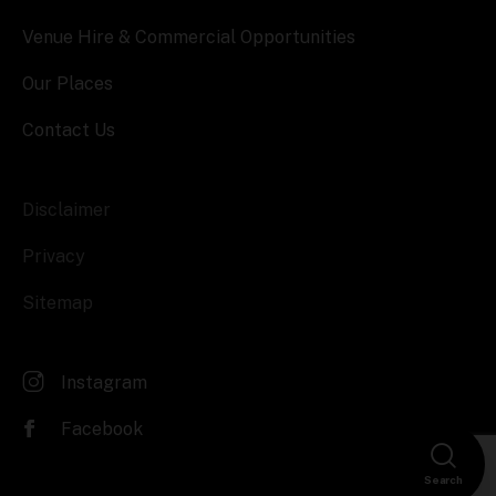
Venue Hire & Commercial Opportunities
Our Places
Contact Us
Disclaimer
Privacy
Sitemap
Instagram
Facebook
Search