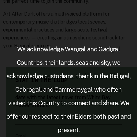
the perfect time to join the community.
Art After Dark offers a multi‑voiced platform for
contemporary music that bridges local scenes,
experimental practices and large‑scale festival
experiences — creating an atmospheric soundtrack for
your Biennale journey.
We acknowledge Wangal and Gadigal
Countries, their lands, seas and sky, we
acknowledge custodians, their kin the Bidjigal,
STAY IN THE LOOP
Cabrogal, and Cammeraygal who often
Light up your inbox. Subscribe to stay up to
date with the latest news from White Bay
visited this Country to connect and share. We
Power Station.
offer our respect to their Elders both past and
First Name
present.
Email