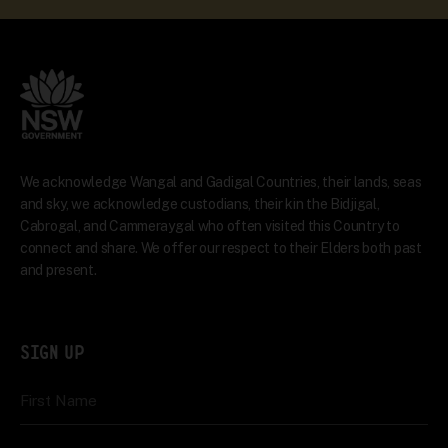
We acknowledge Wangal and Gadigal Countries, their lands, seas
and sky, we acknowledge custodians, their kin the Bidjigal,
Cabrogal, and Cammeraygal who often visited this Country to
connect and share. We offer our respect to their Elders both past
and present.
SIGN UP
First Name