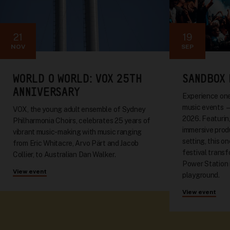
21
19
NOV
SEP
WORLD O WORLD: VOX 25TH
SANDBOX 
ANNIVERSARY
Experience one
music events 
VOX, the young adult ensemble of Sydney
2026. Featuring
Philharmonia Choirs, celebrates 25 years of
immersive produ
vibrant music-making with music ranging
setting, this o
from Eric Whitacre, Arvo Pärt and Jacob
festival trans
Collier, to Australian Dan Walker.
Power Station 
View event
playground.
View event