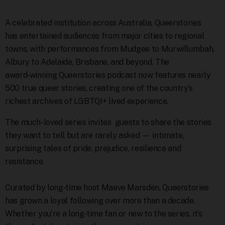
A celebrated institution across Australia, Queerstories
has entertained audiences from major cities to regional
towns, with performances from Mudgee to Murwillumbah,
Albury to Adelaide, Brisbane, and beyond. The
award‑winning Queerstories podcast now features nearly
500 true queer stories, creating one of the country’s
richest archives of LGBTQI+ lived experience.
The much-loved series invites
guests to share the stories
they want to tell but are rarely asked — intimate,
surprising tales of pride, prejudice, resilience and
resistance.
Curated by long‑time host Maeve Marsden, Queerstories
has grown a loyal following over more than a decade.
Whether you’re a long‑time fan or new to the series, it’s