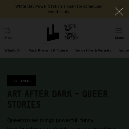
White Bay Power Station is open for scheduled
events only.
What's On
Past, Present & Future
Venue Hire & Permits
Inside
PAST EVENT
ART AFTER DARK – QUEER
STORIES
Queerstories brings powerful, funny,
heartbreaking and deeply human storytelling