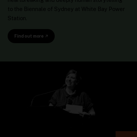
to the Biennale of Sydney at White Bay Power
Station.
Find out more