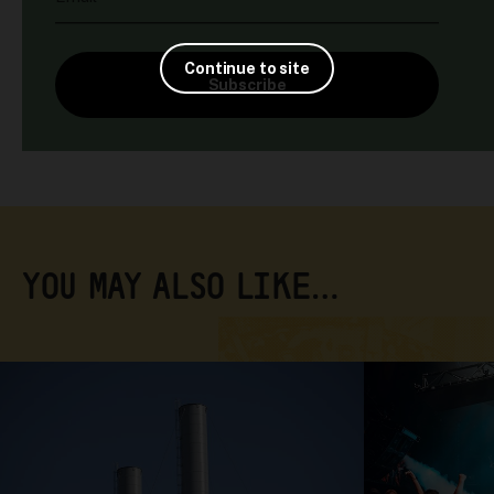
Continue to site
Subscribe
YOU MAY ALSO LIKE…