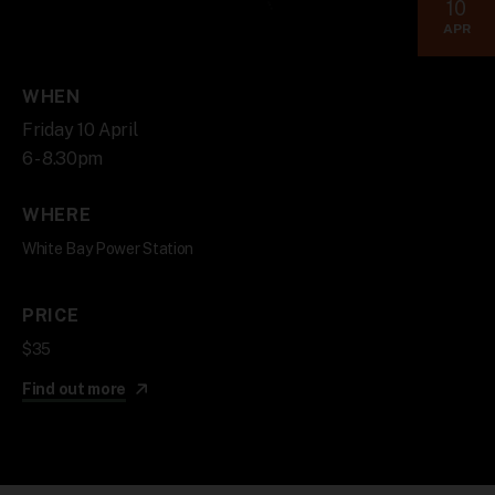
10
APR
WHEN
Friday 10 April
6 - 8.30pm
WHERE
White Bay Power Station
PRICE
$35
Find out more