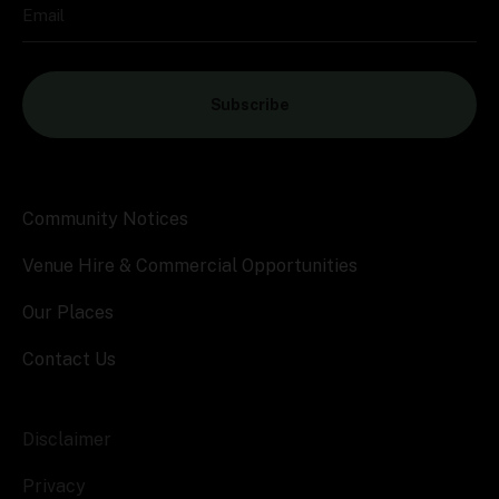
Email
Subscribe
Community Notices
Venue Hire & Commercial Opportunities
Our Places
Contact Us
Disclaimer
Privacy