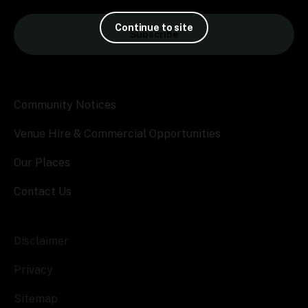
Continue to site
Subscribe
Community Notices
Venue Hire & Commercial Opportunities
Our Places
Contact Us
Disclaimer
Privacy
Sitemap