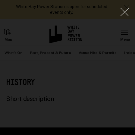
White Bay Power Station is open for scheduled
events only.
What's On
Past, Present & Future
Venue Hire & Permits
Inside
HISTORY
Short description