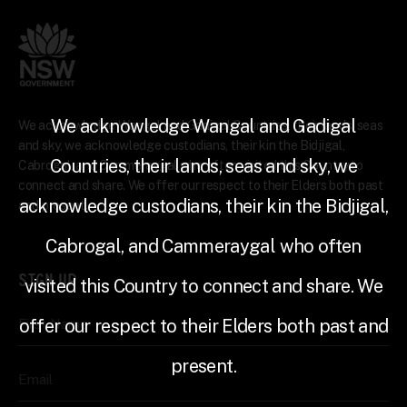
We acknowledge Wangal and Gadigal
We acknowledge Wangal and Gadigal Countries, their lands, seas
and sky, we acknowledge custodians, their kin the Bidjigal,
Countries, their lands, seas and sky, we
Cabrogal, and Cammeraygal who often visited this Country to
connect and share. We offer our respect to their Elders both past
acknowledge custodians, their kin the Bidjigal,
and present.
Cabrogal, and Cammeraygal who often
SIGN UP
visited this Country to connect and share. We
offer our respect to their Elders both past and
First Name
present.
Email