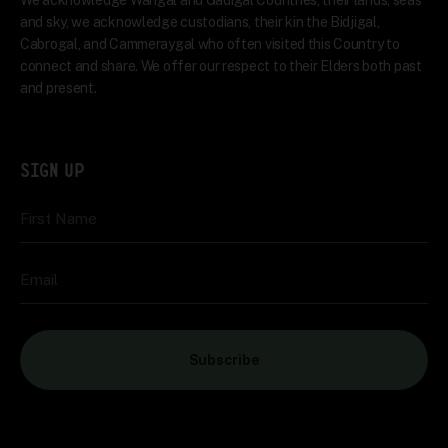
We acknowledge Wangal and Gadigal Countries, their lands, seas
and sky, we acknowledge custodians, their kin the Bidjigal,
Cabrogal, and Cammeraygal who often visited this Country to
connect and share. We offer our respect to their Elders both past
and present.
SIGN UP
First Name
Email
Subscribe