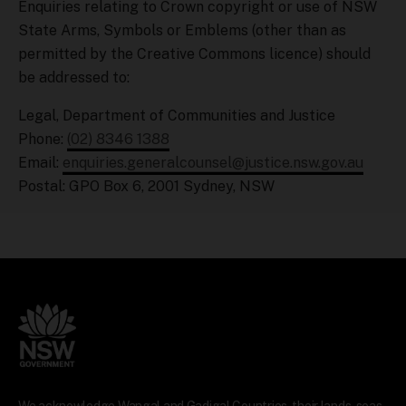
Enquiries relating to Crown copyright or use of NSW
State Arms, Symbols or Emblems (other than as
permitted by the Creative Commons licence) should
be addressed to:
Legal, Department of Communities and Justice
Phone:
(02) 8346 1388
Email:
enquiries.generalcounsel@justice.nsw.gov.au
Postal: GPO Box 6, 2001 Sydney, NSW