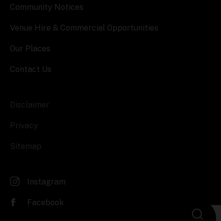
Community Notices
Venue Hire & Commercial Opportunities
Our Places
Contact Us
Disclaimer
Privacy
Sitemap
Instagram
Facebook