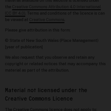
material available on this website is licensed under
the
Creative Commons Attribution 4.0 International
(CC BY 4.0)
. Terms and conditions of the licence is can
be viewed at
Creative Commons
.
Please give attribution in this form:
© State of New South Wales (Place Management)
[year of publication]
We also request that you observe and retain any
copyright or related notices that may accompany this
material as part of the attribution.
Material not licensed under the
Creative Commons Licence
The Creative Commons licence does not apply to: