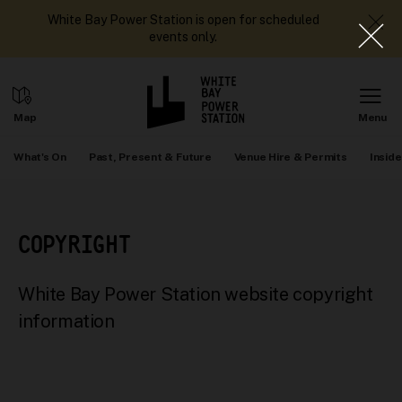
White Bay Power Station is open for scheduled
events only.
What's On
Past, Present & Future
Venue Hire & Permits
Inside
COPYRIGHT
White Bay Power Station website copyright
information