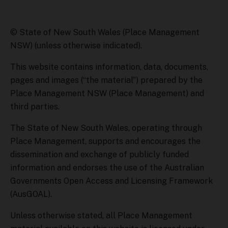
© State of New South Wales (Place Management
NSW) (unless otherwise indicated).
This website contains information, data, documents,
pages and images (“the material”) prepared by the
Place Management NSW (Place Management) and
third parties.
The State of New South Wales, operating through
Place Management, supports and encourages the
dissemination and exchange of publicly funded
information and endorses the use of the Australian
Governments Open Access and Licensing Framework
(AusGOAL).
Unless otherwise stated, all Place Management